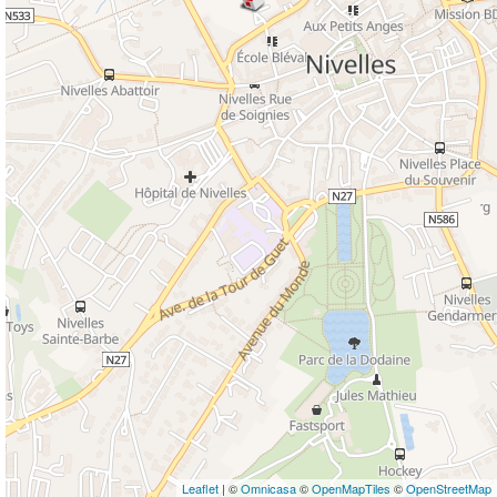
Leaflet
| ©
Omnicasa
©
OpenMapTiles
©
OpenStreetMap